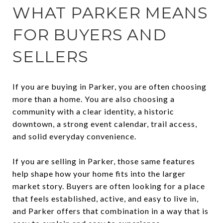
WHAT PARKER MEANS
FOR BUYERS AND
SELLERS
If you are buying in Parker, you are often choosing
more than a home. You are also choosing a
community with a clear identity, a historic
downtown, a strong event calendar, trail access,
and solid everyday convenience.
If you are selling in Parker, those same features
help shape how your home fits into the larger
market story. Buyers are often looking for a place
that feels established, active, and easy to live in,
and Parker offers that combination in a way that is