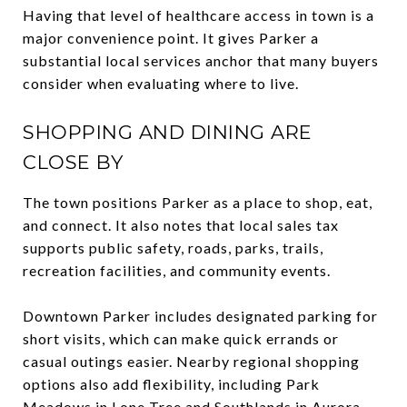
Having that level of healthcare access in town is a
major convenience point. It gives Parker a
substantial local services anchor that many buyers
consider when evaluating where to live.
SHOPPING AND DINING ARE
CLOSE BY
The town positions Parker as a place to shop, eat,
and connect. It also notes that local sales tax
supports public safety, roads, parks, trails,
recreation facilities, and community events.
Downtown Parker includes designated parking for
short visits, which can make quick errands or
casual outings easier. Nearby regional shopping
options also add flexibility, including Park
Meadows in Lone Tree and Southlands in Aurora.