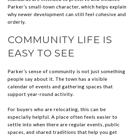
Parker’s small-town character, which helps explain
why newer development can still feel cohesive and
orderly.
COMMUNITY LIFE IS
EASY TO SEE
Parker’s sense of community is not just something
people say about it. The town has a visible
calendar of events and gathering spaces that
support year-round activity.
For buyers who are relocating, this can be
especially helpful. A place often feels easier to
settle into when there are regular events, public
spaces, and shared traditions that help you get