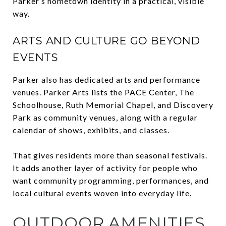
Parker’s hometown identity in a practical, visible
way.
ARTS AND CULTURE GO BEYOND
EVENTS
Parker also has dedicated arts and performance
venues. Parker Arts lists the PACE Center, The
Schoolhouse, Ruth Memorial Chapel, and Discovery
Park as community venues, along with a regular
calendar of shows, exhibits, and classes.
That gives residents more than seasonal festivals.
It adds another layer of activity for people who
want community programming, performances, and
local cultural events woven into everyday life.
OUTDOOR AMENITIES