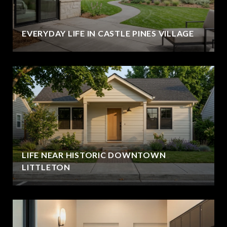
EVERYDAY LIFE IN CASTLE PINES VILLAGE
LIFE NEAR HISTORIC DOWNTOWN
LITTLETON