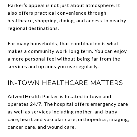
Parker’s appeal is not just about atmosphere. It
also offers practical convenience through
healthcare, shopping, dining, and access to nearby
regional destinations.
For many households, that combination is what
makes a community work long term. You can enjoy
a more personal feel without being far from the
services and options you use regularly.
IN-TOWN HEALTHCARE MATTERS
AdventHealth Parker is located in town and
operates 24/7. The hospital offers emergency care
as well as services including mother-and-baby
care, heart and vascular care, orthopedics, imaging,
cancer care, and wound care.