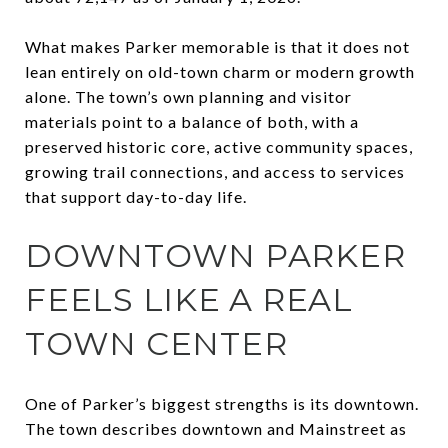
What makes Parker memorable is that it does not
lean entirely on old-town charm or modern growth
alone. The town’s own planning and visitor
materials point to a balance of both, with a
preserved historic core, active community spaces,
growing trail connections, and access to services
that support day-to-day life.
DOWNTOWN PARKER
FEELS LIKE A REAL
TOWN CENTER
One of Parker’s biggest strengths is its downtown.
The town describes downtown and Mainstreet as