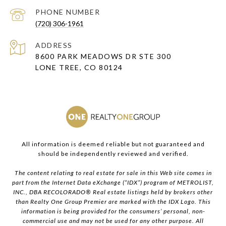
PHONE NUMBER
(720) 306-1961
ADDRESS
8600 PARK MEADOWS DR STE 300
LONE TREE, CO 80124
All information is deemed reliable but not guaranteed and
should be independently reviewed and verified.
The content relating to real estate for sale in this Web site comes in
part from the Internet Data eXchange (“IDX”) program of METROLIST,
INC., DBA RECOLORADO® Real estate listings held by brokers other
than Realty One Group Premier are marked with the IDX Logo. This
information is being provided for the consumers’ personal, non-
commercial use and may not be used for any other purpose. All