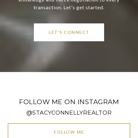
transaction. Let's get started.
LET'S CONNECT
FOLLOW ME ON INSTAGRAM
@STACYCONNELLYREALTOR
FOLLOW ME