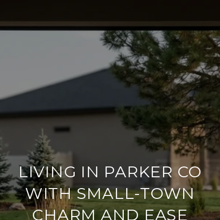
LIVING IN PARKER CO
WITH SMALL-TOWN
CHARM AND EASE