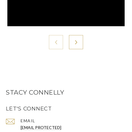
STACY CONNELLY
LET'S CONNECT
EMAIL
[EMAIL PROTECTED]