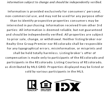
information subject to change and should be independently verified.
Information is provided exclusively for consumers’ personal,
non-commercial use, and may not be used for any purpose other
than to identify prospective properties consumers may be
interested in purchasing. Information received from other 3rd
parties: All information is deemed reliable, but not guaranteed
and should be independently verified. All properties are subject
to prior sale, change, or withdrawal. Neither listing broker nor
Realty One Group Premier nor REcolorado shall be responsible
for any typographical errors, misinformation, or misprints and
shall be held totally harmless. Listing broker’s offer of
compensation is made only to participants of the REcolorado and
participants in the REcolorado. Listing Courtesy of REcolorado,
as distributed by MLS GRID. Properties displayed may be listed or
sold by various participants in the MLS.