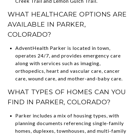
Creek Trail and Lemon Gulch Trail.
WHAT HEALTHCARE OPTIONS ARE
AVAILABLE IN PARKER,
COLORADO?
AdventHealth Parker is located in town,
operates 24/7, and provides emergency care
along with services such as imaging,
orthopedics, heart and vascular care, cancer
care, wound care, and mother-and-baby care.
WHAT TYPES OF HOMES CAN YOU
FIND IN PARKER, COLORADO?
Parker includes a mix of housing types, with
planning documents referencing single-family
homes, duplexes, townhouses, and multi-family