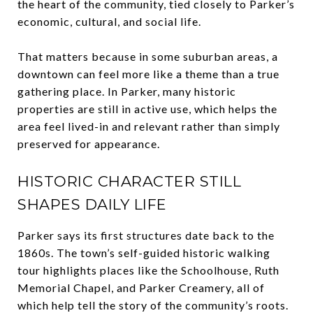
the heart of the community, tied closely to Parker’s
economic, cultural, and social life.
That matters because in some suburban areas, a
downtown can feel more like a theme than a true
gathering place. In Parker, many historic
properties are still in active use, which helps the
area feel lived-in and relevant rather than simply
preserved for appearance.
HISTORIC CHARACTER STILL
SHAPES DAILY LIFE
Parker says its first structures date back to the
1860s. The town’s self-guided historic walking
tour highlights places like the Schoolhouse, Ruth
Memorial Chapel, and Parker Creamery, all of
which help tell the story of the community’s roots.