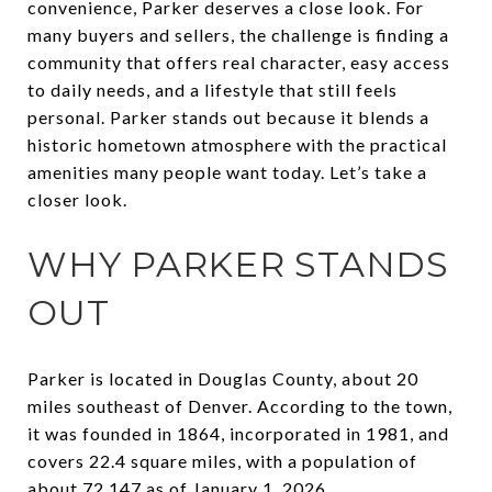
convenience, Parker deserves a close look. For
many buyers and sellers, the challenge is finding a
community that offers real character, easy access
to daily needs, and a lifestyle that still feels
personal. Parker stands out because it blends a
historic hometown atmosphere with the practical
amenities many people want today. Let’s take a
closer look.
WHY PARKER STANDS
OUT
Parker is located in Douglas County, about 20
miles southeast of Denver. According to the town,
it was founded in 1864, incorporated in 1981, and
covers 22.4 square miles, with a population of
about 72,147 as of January 1, 2026.