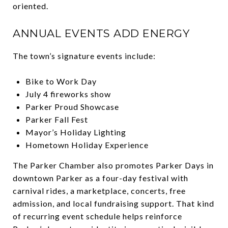
oriented.
ANNUAL EVENTS ADD ENERGY
The town’s signature events include:
Bike to Work Day
July 4 fireworks show
Parker Proud Showcase
Parker Fall Fest
Mayor’s Holiday Lighting
Hometown Holiday Experience
The Parker Chamber also promotes Parker Days in
downtown Parker as a four-day festival with
carnival rides, a marketplace, concerts, free
admission, and local fundraising support. That kind
of recurring event schedule helps reinforce