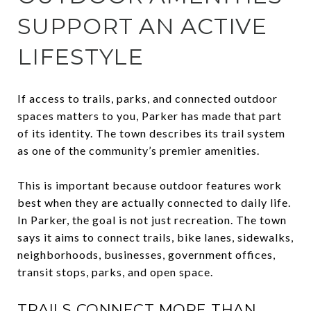
SUPPORT AN ACTIVE
LIFESTYLE
If access to trails, parks, and connected outdoor
spaces matters to you, Parker has made that part
of its identity. The town describes its trail system
as one of the community’s premier amenities.
This is important because outdoor features work
best when they are actually connected to daily life.
In Parker, the goal is not just recreation. The town
says it aims to connect trails, bike lanes, sidewalks,
neighborhoods, businesses, government offices,
transit stops, parks, and open space.
TRAILS CONNECT MORE THAN