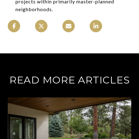
projects within primarily master-planned
neighborhoods.
READ MORE ARTICLES