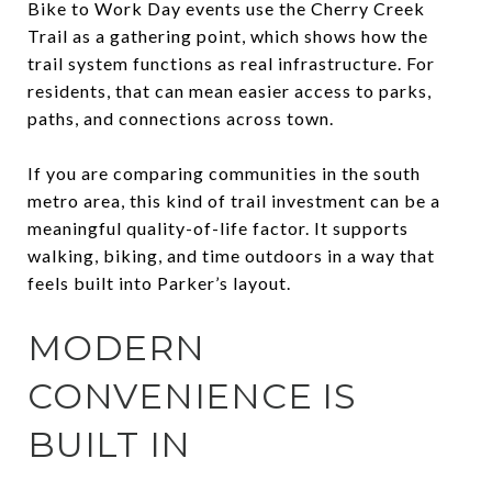
Bike to Work Day events use the Cherry Creek
Trail as a gathering point, which shows how the
trail system functions as real infrastructure. For
residents, that can mean easier access to parks,
paths, and connections across town.
If you are comparing communities in the south
metro area, this kind of trail investment can be a
meaningful quality-of-life factor. It supports
walking, biking, and time outdoors in a way that
feels built into Parker’s layout.
MODERN
CONVENIENCE IS
BUILT IN