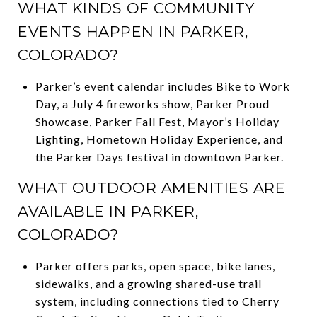
WHAT KINDS OF COMMUNITY
EVENTS HAPPEN IN PARKER,
COLORADO?
Parker’s event calendar includes Bike to Work
Day, a July 4 fireworks show, Parker Proud
Showcase, Parker Fall Fest, Mayor’s Holiday
Lighting, Hometown Holiday Experience, and
the Parker Days festival in downtown Parker.
WHAT OUTDOOR AMENITIES ARE
AVAILABLE IN PARKER,
COLORADO?
Parker offers parks, open space, bike lanes,
sidewalks, and a growing shared-use trail
system, including connections tied to Cherry