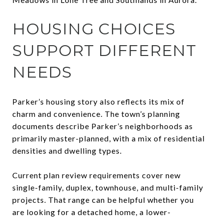
HOUSING CHOICES
SUPPORT DIFFERENT
NEEDS
Parker’s housing story also reflects its mix of
charm and convenience. The town’s planning
documents describe Parker’s neighborhoods as
primarily master-planned, with a mix of residential
densities and dwelling types.
Current plan review requirements cover new
single-family, duplex, townhouse, and multi-family
projects. That range can be helpful whether you
are looking for a detached home, a lower-